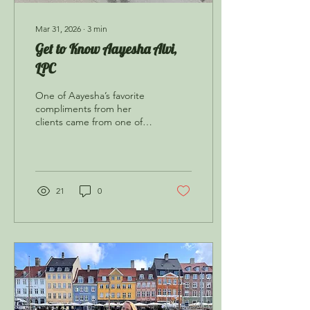
Mar 31, 2026
∙
3
min
Get to Know Aayesha Alvi,
LPC
One of Aayesha’s favorite
compliments from her
clients came from one of
her younger clients, who
said, “Of course you listen
to a therapist! They’re so
wise!!”
21
0