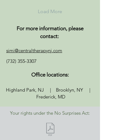
Load More
For more information, please
contact:
simi@centraltherapynj.com
(732)
355-3307
Office locations:
Highland Park, NJ | Brooklyn, NY |
Frederick, MD
Your rights under the No Surprises Act: