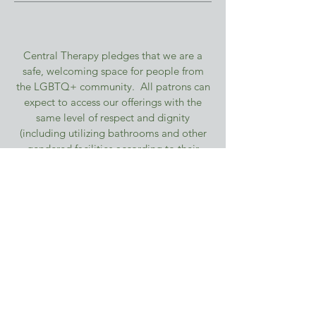
Central Therapy pledges that we are a
safe, welcoming space for people from
the LGBTQ+ community. All patrons can
expect to access our offerings with the
same level of respect and dignity
(including utilizing bathrooms and other
gendered facilities according to their
gender identity and comfort level),
without fear or concern. We affirm that
valuing our diverse LGBTQ+ neighbors
means valuing and respecting patrons of
all races, religions, abilities, bodies, and
countries of origin.
© 2026 by Central Therapy