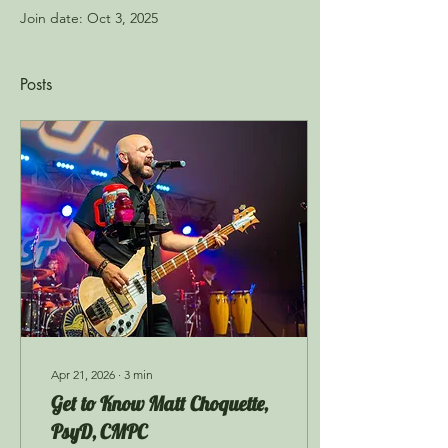
Join date: Oct 3, 2025
Posts
Apr 21, 2026
∙
3
min
Get to Know Matt Choquette,
PsyD, CMPC