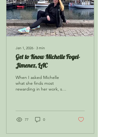
Jan 1, 2026
∙
3
min
Get to Know Michelle Fogel-
Jimenez, LAC
When I asked Michelle
what she finds most
rewarding in her work, she
told me that it’s when her
clients let her know that
their sessions are having a
real, positive impact on
them, or when a client is
77
0
able to use skills learned in
the sessions to aid in their
daily life.