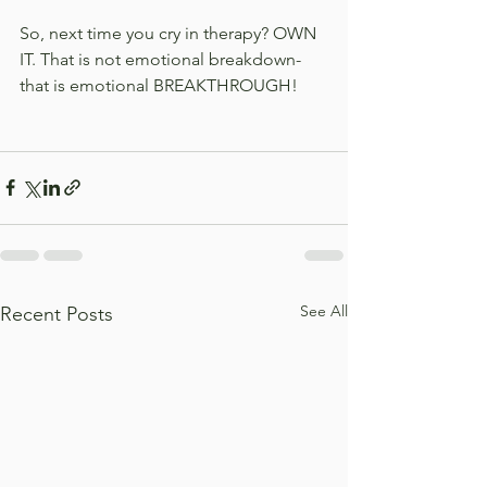
So, next time you cry in therapy? OWN 
IT. That is not emotional breakdown- 
that is emotional BREAKTHROUGH!
See All
Recent Posts