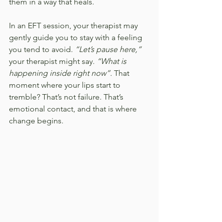
them in a way that heals.
In an EFT session, your therapist may 
gently guide you to stay with a feeling 
you tend to avoid. 
“Let’s pause here,” 
your therapist might say.
 “What is 
happening inside right now”. 
That 
moment where your lips start to 
tremble? That’s not failure. That’s 
emotional contact, and that is where 
change begins.