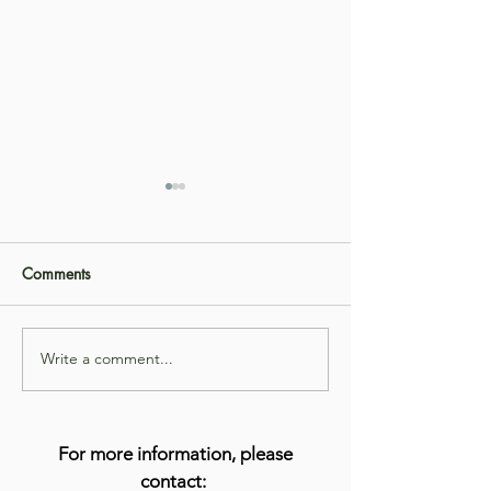
Comments
Write a comment...
Get to Know Aayesha
Get to Know Mic
Alvi, LPC
Fogel-Jimenez, 
For more information, please
contact: