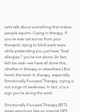
Let’s talk about something that makes 
people squirm: Crying in therapy. If 
you’ve ever sat across from your 
therapist, trying to blink back tears 
while pretending you just have “bad 
allergies,” you’re not alone. (In fact, 
let’s be real—we have all done this, 
whether in therapy or elsewhere.) But 
here’s the twist: In therapy, especially 
Emotionally Focused Therapy, crying is 
not a sign of weakness. In fact, it is a 
sign you’re doing the work.
Emotionally Focused Therapy (EFT) 
treats emotions like an internal GPS 