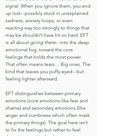
signal. When you ignore them, you end 
up lost-- possibly stuck in unexplained 
sadness, anxiety loops, or even 
reacting way too strongly to things that 
may be shouldn’t have hit so hard. EFT 
is all about 
going there
-- into the deep 
emotional fog, toward the core 
feelings that holds the most power. 
That often means tears… Big ones. The 
kind that leaves you puffy-eyed-- but 
feeling lighter afterward.
EFT distinguishes between primary 
emotions (core emotions like fear and 
shame) and secondary emotions (like 
anger and numbness which often mask 
the primary things). The goal here isn’t 
to fix the feelings but rather to feel 