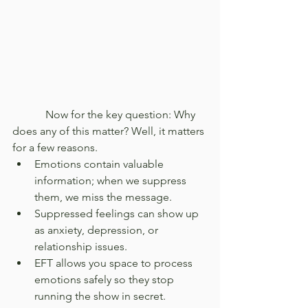
            Now for the key question: Why 
does any of this matter? Well, it matters 
for a few reasons.
Emotions contain valuable 
information; when we suppress 
them, we miss the message.
Suppressed feelings can show up 
as anxiety, depression, or 
relationship issues.
EFT allows you space to process 
emotions safely so they stop 
running the show in secret.