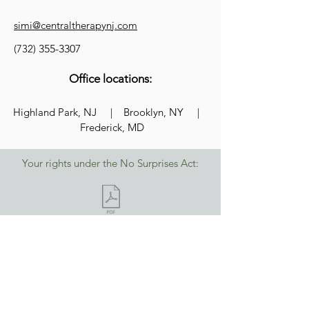
simi@centraltherapynj.com
(732)
355-3307
Office locations:
Highland Park, NJ | Brooklyn, NY |
Frederick, MD
Your rights under the No Surprises Act:
Central Therapy pledges that we are a
safe, welcoming space for people from
the LGBTQ+ community. All patrons can