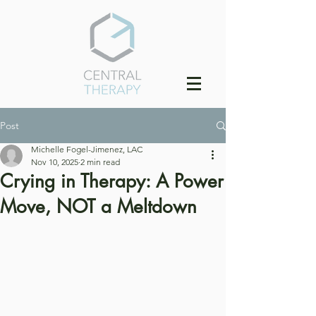
Post
Michelle Fogel-Jimenez, LAC
Nov 10, 2025
2 min read
Crying in Therapy: A Power
Move, NOT a Meltdown