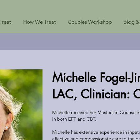
Treat
How We Treat
Couples Workshop
Blog &
Michelle Fogel-
LAC, Clinician: 
Michelle received her Masters in Counseli
in both EFT and CBT.
Michelle has extensive experience in inpati
effective and compassionate care to the pa