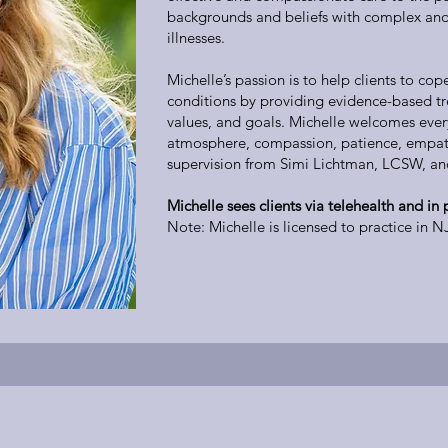
backgrounds and beliefs with complex and
illnesses.
Michelle’s passion is to help clients to cop
conditions by providing evidence-based tr
values, and goals. Michelle welcomes ever
atmosphere, compassion, patience, empath
supervision from Simi Lichtman, LCSW, a
Michelle sees clients via telehealth and in
Note: Michelle is licensed to practice in N