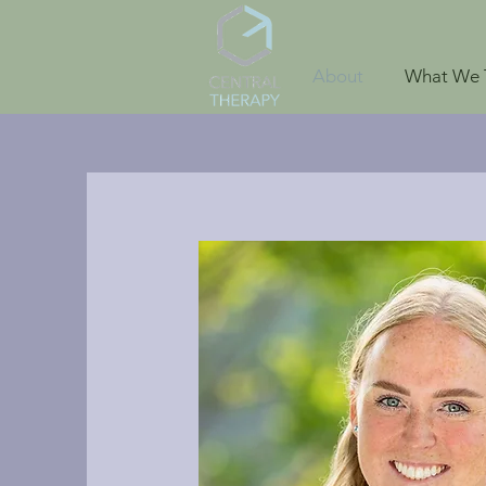
About
What We 