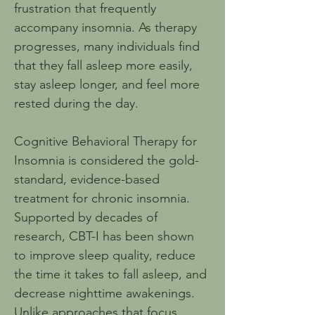
frustration that frequently 
accompany insomnia. As therapy 
progresses, many individuals find 
that they fall asleep more easily, 
stay asleep longer, and feel more 
rested during the day.
Cognitive Behavioral Therapy for 
Insomnia is considered the gold-
standard, evidence-based 
treatment for chronic insomnia. 
Supported by decades of 
research, CBT-I has been shown 
to improve sleep quality, reduce 
the time it takes to fall asleep, and 
decrease nighttime awakenings. 
Unlike approaches that focus 