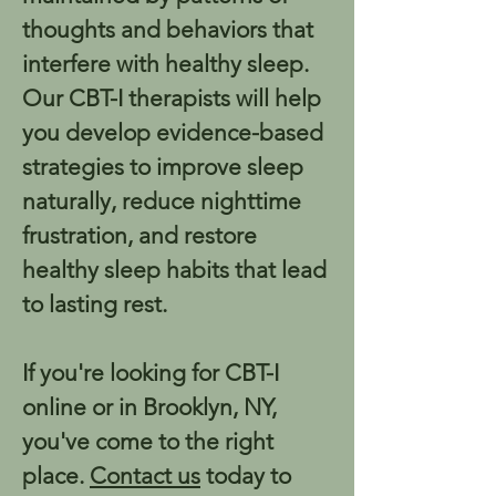
thoughts and behaviors that 
interfere with healthy sleep. 
Our CBT-I therapists will help 
you develop evidence-based 
strategies to improve sleep 
naturally, reduce nighttime 
frustration, and restore 
healthy sleep habits that lead 
to lasting rest.
If you're looking for CBT-I 
online or in Brooklyn, NY, 
you've come to the right 
place. 
Contact us
 today to 