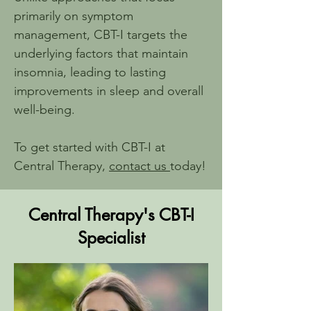
primarily on symptom 
management, CBT-I targets the 
underlying factors that maintain 
insomnia, leading to lasting 
improvements in sleep and overall 
well-being.
To get started with CBT-I at 
Central Therapy, 
contact us 
today!
Central Therapy's CBT-I
Specialist