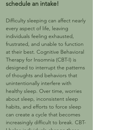
schedule an intake!
Difficulty sleeping can affect nearly 
every aspect of life, leaving 
individuals feeling exhausted, 
frustrated, and unable to function 
at their best. Cognitive Behavioral 
Therapy for Insomnia (CBT-I) is 
designed to interrupt the patterns 
of thoughts and behaviors that 
unintentionally interfere with 
healthy sleep. Over time, worries 
about sleep, inconsistent sleep 
habits, and efforts to force sleep 
can create a cycle that becomes 
increasingly difficult to break. CBT-