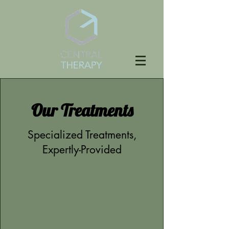
Our Treatments
Specialized Treatments,
Expertly-Provided