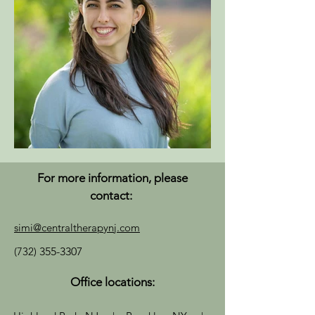
For more information, please
contact:
simi@centraltherapynj.com
(732)
355-3307
Office locations: