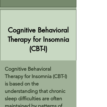
Cognitive Behavioral
Therapy for Insomnia
(CBT-I)
Cognitive Behavioral 
Therapy for Insomnia (CBT-I) 
is based on the 
understanding that chronic 
sleep difficulties are often 
maintained by patterns of 