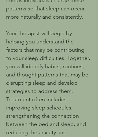
I helps individuals change these 
patterns so that sleep can occur 
more naturally and consistently.
Your therapist will begin by 
helping you understand the 
factors that may be contributing 
to your sleep difficulties. Together, 
you will identify habits, routines, 
and thought patterns that may be 
disrupting sleep and develop 
strategies to address them. 
Treatment often includes 
improving sleep schedules, 
strengthening the connection 
between the bed and sleep, and 
reducing the anxiety and 